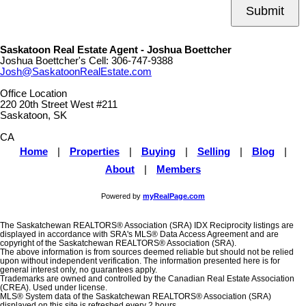
Submit
Saskatoon Real Estate Agent - Joshua Boettcher
Joshua Boettcher's Cell:
306-747-9388
Josh@SaskatoonRealEstate.com
Office Location
220 20th Street West #211
Saskatoon, SK
CA
Home
|
Properties
|
Buying
|
Selling
|
Blog
|
About
|
Members
Powered by
myRealPage.com
The Saskatchewan REALTORS® Association (SRA) IDX Reciprocity listings are
displayed in accordance with SRA's MLS® Data Access Agreement and are
copyright of the Saskatchewan REALTORS® Association (SRA).
The above information is from sources deemed reliable but should not be relied
upon without independent verification. The information presented here is for
general interest only, no guarantees apply.
Trademarks are owned and controlled by the Canadian Real Estate Association
(CREA). Used under license.
MLS® System data of the Saskatchewan REALTORS® Association (SRA)
displayed on this site is refreshed every 2 hours.