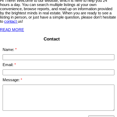
Hi There! Welcome to our website, which is here to help you 24
hours a day. You can search multiple listings at your own
convenience, browse reports, and read up on information provided
by the brightest minds in real estate. When you are ready to see a
listing in person, or just have a simple question, please don't hesitate
to
contact
us!
READ MORE
Contact
Name:
Email:
Message: