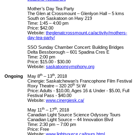
Mother’s Day Tea Party
The Glen at Crossmount – Glenlyon Hall – 5 kms
South on Saskatoon on Hwy 219
Time: 1:45 – 4:00 pm
Price: $42.00
Website:
theglenatcrossmount.ca/activity/mothers-
day-tea-party/
SSO Sunday Chamber Concert: Building Bridges
Delta Bessborough – 601 Spadina Cres E
Time: 2:00 pm
Price: $15.00 - $30.00
Website:
saskatoonsymphony.org
th
th
Ongoing
May 8
– 13
, 2018
Cinergie: Saskatchewan’s Francophone Film Festival
th
Roxy Theatre – 320 20
St W
Price: Adults - $10.00, Ages 16 & Under - $5.00, Full
Festival Pass - $40.00
Website:
www.cinergiesk.ca/
th
th
May 11
– 17
, 2018
Canadian Light Source Science Odyssey Tours
Canadian Light Source – 44 Innovation Blvd
Time: 2:30 pm – 7:00 pm
Price: Free
Website:
www.lightsource.ca/tours.html