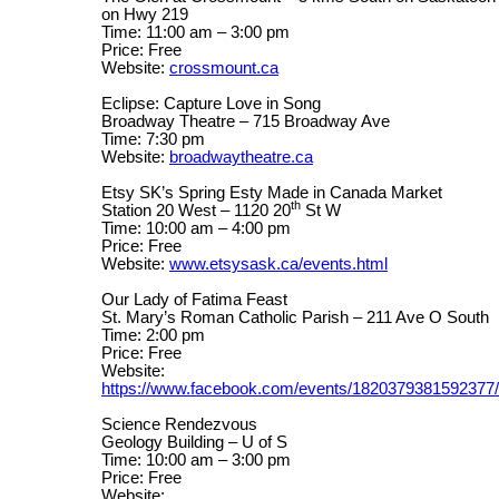
on Hwy 219
Time: 11:00 am – 3:00 pm
Price: Free
Website:
crossmount.ca
Eclipse: Capture Love in Song
Broadway Theatre – 715 Broadway Ave
Time: 7:30 pm
Website:
broadwaytheatre.ca
Etsy SK’s Spring Esty Made in Canada Market
th
Station 20 West – 1120 20
St W
Time: 10:00 am – 4:00 pm
Price: Free
Website:
www.etsysask.ca/events.html
Our Lady of Fatima Feast
St. Mary’s Roman Catholic Parish – 211 Ave O South
Time: 2:00 pm
Price: Free
Website:
https://www.facebook.com/events/1820379381592377/
Science Rendezvous
Geology Building – U of S
Time: 10:00 am – 3:00 pm
Price: Free
Website: