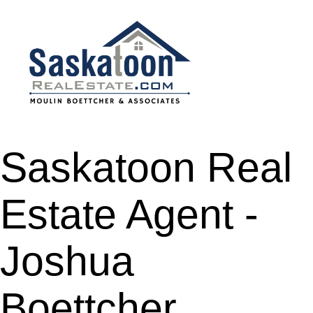
Saskatoon Real
Estate Agent -
Joshua
Boettcher