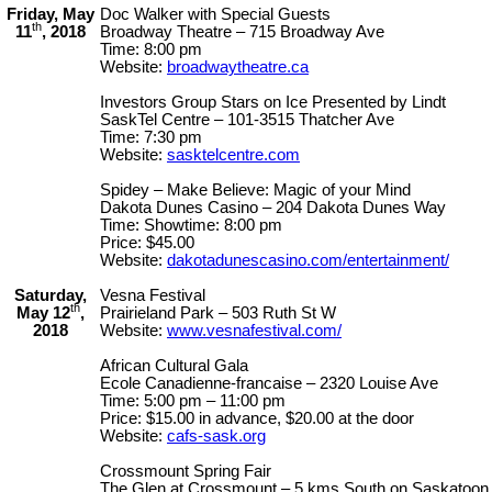
Friday, May
Doc Walker with Special Guests
th
11
, 2018
Broadway Theatre – 715 Broadway Ave
Time: 8:00 pm
Website:
broadwaytheatre.ca
Investors Group Stars on Ice Presented by Lindt
SaskTel Centre – 101-3515 Thatcher Ave
Time: 7:30 pm
Website:
sasktelcentre.com
Spidey – Make Believe: Magic of your Mind
Dakota Dunes Casino – 204 Dakota Dunes Way
Time: Showtime: 8:00 pm
Price: $45.00
Website:
dakotadunescasino.com/entertainment/
Saturday,
Vesna Festival
th
May 12
,
Prairieland Park – 503 Ruth St W
2018
Website:
www.vesnafestival.com/
African Cultural Gala
Ecole Canadienne-francaise – 2320 Louise Ave
Time: 5:00 pm – 11:00 pm
Price: $15.00 in advance, $20.00 at the door
Website:
cafs-sask.org
Crossmount Spring Fair
The Glen at Crossmount – 5 kms South on Saskatoon