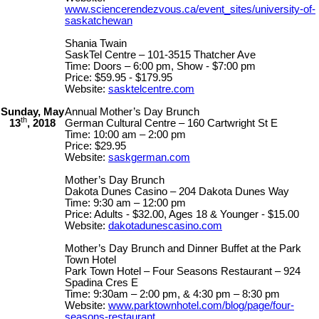
www.sciencerendezvous.ca/event_sites/university-of-
saskatchewan
Shania Twain
SaskTel Centre – 101-3515 Thatcher Ave
Time: Doors – 6:00 pm, Show - $7:00 pm
Price: $59.95 - $179.95
Website:
sasktelcentre.com
Sunday, May
Annual Mother’s Day Brunch
th
13
, 2018
German Cultural Centre – 160 Cartwright St E
Time: 10:00 am – 2:00 pm
Price: $29.95
Website:
saskgerman.com
Mother’s Day Brunch
Dakota Dunes Casino – 204 Dakota Dunes Way
Time: 9:30 am – 12:00 pm
Price: Adults - $32.00, Ages 18 & Younger - $15.00
Website:
dakotadunescasino.com
Mother’s Day Brunch and Dinner Buffet at the Park
Town Hotel
Park Town Hotel – Four Seasons Restaurant – 924
Spadina Cres E
Time: 9:30am – 2:00 pm, & 4:30 pm – 8:30 pm
Website:
www.parktownhotel.com/blog/page/four-
seasons-restaurant