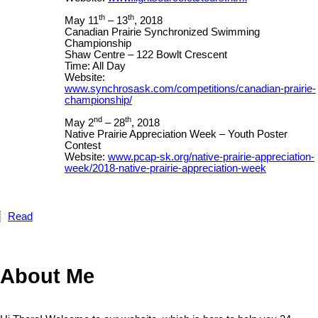
th
th
May 11
– 13
, 2018
Canadian Prairie Synchronized Swimming
Championship
Shaw Centre – 122 Bowlt Crescent
Time: All Day
Website:
www.synchrosask.com/competitions/canadian-prairie-
championship/
nd
th
May 2
– 28
, 2018
Native Prairie Appreciation Week – Youth Poster
Contest
Website:
www.pcap-sk.org/native-prairie-appreciation-
week/2018-native-prairie-appreciation-week
Read
About Me