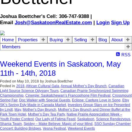
Joshua Boettcher's Cell: 306-747-9388 |
Email
Josh@SaskatoonRealEstate.com
|
Login
Sign Up
Home
Properties
Buying
Selling
Blog
About
Members
RSS
Weekend Events in Saskatoon, May
11th - 14th, 2018
Posted on
May 10, 2018
by
Joshua Boettcher
Posted in
2018
,
African Cultural Gala
,
Annual Mother’s Day Brunch
,
Canadian
Light Source Science Odyssey Tours
,
Canadian Prairie Synchronized Swimming
Championship
,
Cinergie: Saskatchewan’s Francophone Film Festival
,
Crossmount
Spring Fair
,
Doc Walker with Special Guests
,
Eclipse: Capture Love in Song
,
Etsy
SK’s Spring Esty Made in Canada Market
,
Investors Group Stars on Ice Presented
by Lindt
,
May
,
Mother’s Day Brunch
,
Mother’s Day Brunch and Dinner Buffet at the
Park Town Hotel
,
Mother’s Day Tea Party
,
Native Prairie Appreciation Week –
Youth Poster Contest
,
Our Lady of Fatima Feast
,
Saskatoon
,
Science Rendezvous
,
Shania Twain
,
Spidey – Make Believe: Magic of your Mind
,
SSO Sunday Chamber
Concert: Building Bridges
,
Vesna Festival
,
Weekend Events