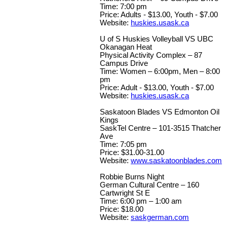
Time: 7:00 pm
Price: Adults - $13.00, Youth - $7.00
Website:
huskies.usask.ca
U of S Huskies Volleyball VS UBC
Okanagan Heat
Physical Activity Complex – 87
Campus Drive
Time: Women – 6:00pm, Men – 8:00
pm
Price: Adult - $13.00, Youth - $7.00
Website:
huskies.usask.ca
Saskatoon Blades VS Edmonton Oil
Kings
SaskTel Centre – 101-3515 Thatcher
Ave
Time: 7:05 pm
Price: $31.00-31.00
Website:
www.saskatoonblades.com
Robbie Burns Night
German Cultural Centre – 160
Cartwright St E
Time: 6:00 pm – 1:00 am
Price: $18.00
Website:
saskgerman.com