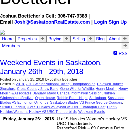
Joshua Boettcher's Cell: 306-747-9388 |
Email
Josh@SaskatoonRealEstate.com
|
Login
Sign Up
Home
Properties
Buying
Selling
Blog
About
Members
RSS
Weekend Events in Saskatoon,
January 26th - 29th, 2018
Posted on
January 25, 2018
by
Joshua Boettcher
Posted in
2018
,
2018 Winter National Diving Championships
,
Coldwell Banker
Signature
,
Cross Country Snow Band
,
Gone Wild for Wildlife
,
Henry Moulin
,
Henry
Moulin & Associates
,
January
,
Madd Canada Information Session
,
Nutrien
Wintershines Festival
,
Open House
,
Robbie Burns Night
,
Saskatoon
,
Saskatoon
Blades VS Edmonton Oil Kings
,
Saskatoon Blades VS Prince George Cougars
,
Susan Hunchuk
,
U of S Huskies Volleyball VS UBC Okanagan Heat
,
U of S
Huskies Women’s Hockey VS UBC Thunderbirds
,
Weekend Events
th
Friday, January 26
, 2018
U of S Huskies Women’s Hockey VS
UBC Thunderbirds
Rutherford Rink – 69 Campus Drive