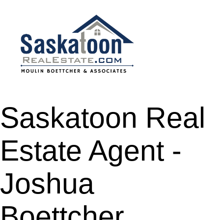
Saskatoon Real
Estate Agent -
Joshua
Boettcher