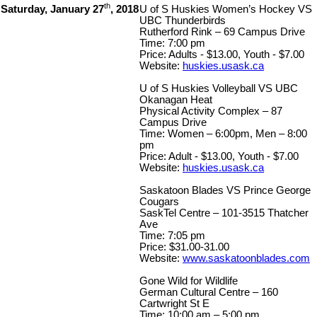
th
Saturday, January 27
, 2018
U of S Huskies Women’s Hockey VS
UBC Thunderbirds
Rutherford Rink – 69 Campus Drive
Time: 7:00 pm
Price: Adults - $13.00, Youth - $7.00
Website:
huskies.usask.ca
U of S Huskies Volleyball VS UBC
Okanagan Heat
Physical Activity Complex – 87
Campus Drive
Time: Women – 6:00pm, Men – 8:00
pm
Price: Adult - $13.00, Youth - $7.00
Website:
huskies.usask.ca
Saskatoon Blades VS Prince George
Cougars
SaskTel Centre – 101-3515 Thatcher
Ave
Time: 7:05 pm
Price: $31.00-31.00
Website:
www.saskatoonblades.com
Gone Wild for Wildlife
German Cultural Centre – 160
Cartwright St E
Time: 10:00 am – 5:00 pm