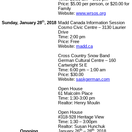
Price: $5.00 per person, or $20.00 for
Family
Website:
www.wrsos.org
th
Sunday, January 28
, 2018
Madd Canada Information Session
Cosmo Civic Centre – 3130 Laurier
Drive
Time: 2:00 pm
Price: Free
Website:
madd.ca
Cross Country Snow Band
German Cultural Centre – 160
Cartwright St E
Time: 6:00 pm – 1:00 am
Price: $30.00
Website:
saskgerman.com
Open House
61 Malcolm Place
Time: 1:30-3:00 pm
Realtor: Henry Moulin
Open House
#318-928 Heritage View
Time: 1:30 – 3:00pm
Realtor: Susan Hunchuk
th
th
Ongoing
January 26
– 28
, 2018