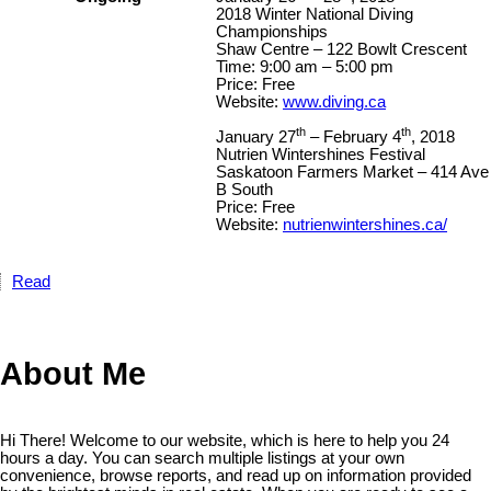
2018 Winter National Diving
Championships
Shaw Centre – 122 Bowlt Crescent
Time: 9:00 am – 5:00 pm
Price: Free
Website:
www.diving.ca
th
th
January 27
– February 4
, 2018
Nutrien Wintershines Festival
Saskatoon Farmers Market – 414 Ave
B South
Price: Free
Website:
nutrienwintershines.ca/
Read
About Me
Hi There! Welcome to our website, which is here to help you 24
hours a day. You can search multiple listings at your own
convenience, browse reports, and read up on information provided