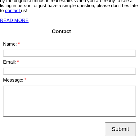
by the brightest minds in real estate. When you are ready to see a
listing in person, or just have a simple question, please don't hesitate
to
contact
us!
READ MORE
Contact
Name:
Email:
Message:
Submit