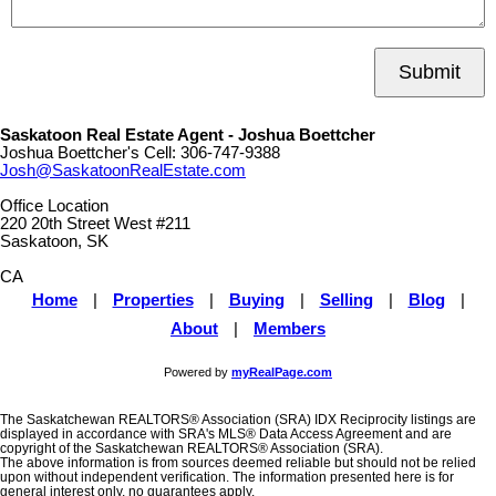
Submit
Saskatoon Real Estate Agent - Joshua Boettcher
Joshua Boettcher's Cell:
306-747-9388
Josh@SaskatoonRealEstate.com
Office Location
220 20th Street West #211
Saskatoon, SK
CA
Home
|
Properties
|
Buying
|
Selling
|
Blog
|
About
|
Members
Powered by
myRealPage.com
The Saskatchewan REALTORS® Association (SRA) IDX Reciprocity listings are
displayed in accordance with SRA's MLS® Data Access Agreement and are
copyright of the Saskatchewan REALTORS® Association (SRA).
The above information is from sources deemed reliable but should not be relied
upon without independent verification. The information presented here is for
general interest only, no guarantees apply.