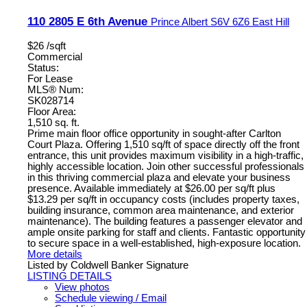
110 2805 E 6th Avenue
Prince Albert
S6V 6Z6
East Hill
$26 /sqft
Commercial
Status:
For Lease
MLS® Num:
SK028714
Floor Area:
1,510 sq. ft.
Prime main floor office opportunity in sought-after Carlton
Court Plaza. Offering 1,510 sq/ft of space directly off the front
entrance, this unit provides maximum visibility in a high-traffic,
highly accessible location. Join other successful professionals
in this thriving commercial plaza and elevate your business
presence. Available immediately at $26.00 per sq/ft plus
$13.29 per sq/ft in occupancy costs (includes property taxes,
building insurance, common area maintenance, and exterior
maintenance). The building features a passenger elevator and
ample onsite parking for staff and clients. Fantastic opportunity
to secure space in a well-established, high-exposure location.
More details
Listed by Coldwell Banker Signature
LISTING DETAILS
View photos
Schedule viewing / Email