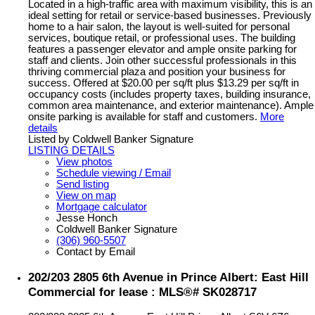
Located in a high-traffic area with maximum visibility, this is an
ideal setting for retail or service-based businesses. Previously
home to a hair salon, the layout is well-suited for personal
services, boutique retail, or professional uses. The building
features a passenger elevator and ample onsite parking for
staff and clients. Join other successful professionals in this
thriving commercial plaza and position your business for
success. Offered at $20.00 per sq/ft plus $13.29 per sq/ft in
occupancy costs (includes property taxes, building insurance,
common area maintenance, and exterior maintenance). Ample
onsite parking is available for staff and customers.
More
details
Listed by Coldwell Banker Signature
LISTING DETAILS
View photos
Schedule viewing / Email
Send listing
View on map
Mortgage calculator
Jesse Honch
Coldwell Banker Signature
(306) 960-5507
Contact by Email
202/203 2805 6th Avenue in Prince Albert: East Hill
Commercial for lease : MLS®# SK028717