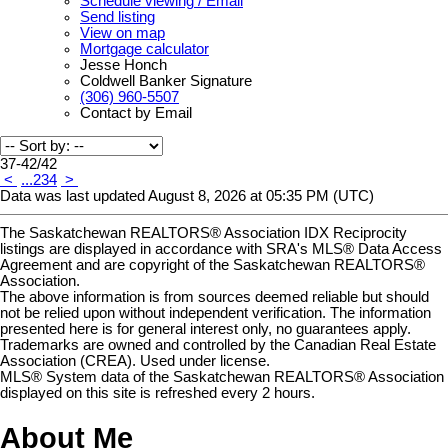
Schedule viewing / Email
Send listing
View on map
Mortgage calculator
Jesse Honch
Coldwell Banker Signature
(306) 960-5507
Contact by Email
37-42
/
42
<
...
2
3
4
>
Data was last updated August 8, 2026 at 05:35 PM (UTC)
The Saskatchewan REALTORS® Association IDX Reciprocity
listings are displayed in accordance with SRA's MLS® Data Access
Agreement and are copyright of the Saskatchewan REALTORS®
Association.
The above information is from sources deemed reliable but should
not be relied upon without independent verification. The information
presented here is for general interest only, no guarantees apply.
Trademarks are owned and controlled by the Canadian Real Estate
Association (CREA). Used under license.
MLS® System data of the Saskatchewan REALTORS® Association
displayed on this site is refreshed every 2 hours.
About Me