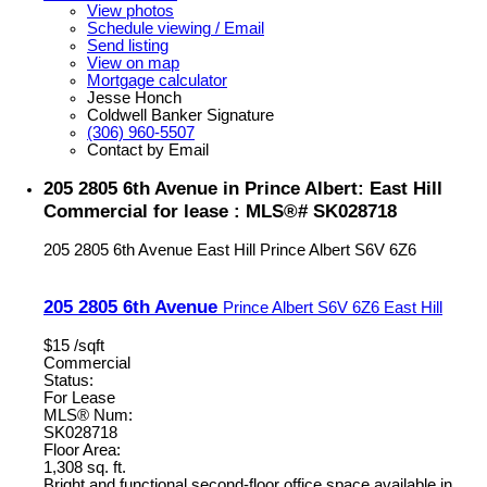
View photos
Schedule viewing / Email
Send listing
View on map
Mortgage calculator
Jesse Honch
Coldwell Banker Signature
(306) 960-5507
Contact by Email
205 2805 6th Avenue in Prince Albert: East Hill
Commercial for lease : MLS®# SK028718
205 2805 6th Avenue
East Hill
Prince Albert
S6V 6Z6
205 2805 6th Avenue
Prince Albert
S6V 6Z6
East Hill
$15 /sqft
Commercial
Status:
For Lease
MLS® Num:
SK028718
Floor Area:
1,308 sq. ft.
Bright and functional second-floor office space available in