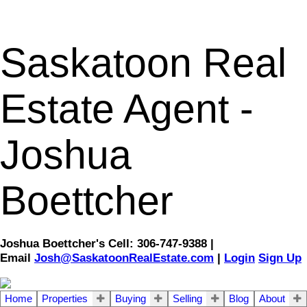
Saskatoon Real
Estate Agent -
Joshua
Boettcher
Joshua Boettcher's Cell: 306-747-9388 |
Email
Josh@SaskatoonRealEstate.com
|
Login
Sign Up
Home
Properties
Buying
Selling
Blog
About