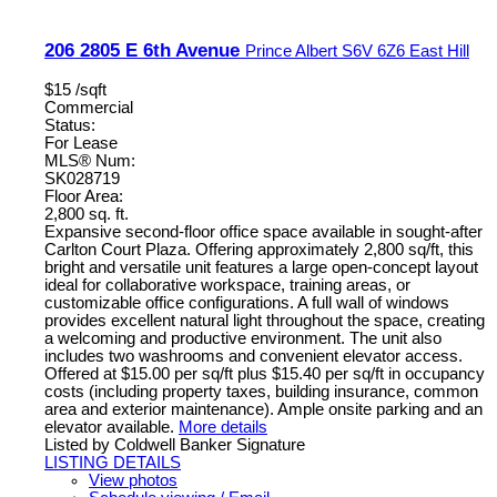
206 2805 E 6th Avenue
Prince Albert
S6V 6Z6
East Hill
$15 /sqft
Commercial
Status:
For Lease
MLS® Num:
SK028719
Floor Area:
2,800 sq. ft.
Expansive second-floor office space available in sought-after
Carlton Court Plaza. Offering approximately 2,800 sq/ft, this
bright and versatile unit features a large open-concept layout
ideal for collaborative workspace, training areas, or
customizable office configurations. A full wall of windows
provides excellent natural light throughout the space, creating
a welcoming and productive environment. The unit also
includes two washrooms and convenient elevator access.
Offered at $15.00 per sq/ft plus $15.40 per sq/ft in occupancy
costs (including property taxes, building insurance, common
area and exterior maintenance). Ample onsite parking and an
elevator available.
More details
Listed by Coldwell Banker Signature
LISTING DETAILS
View photos