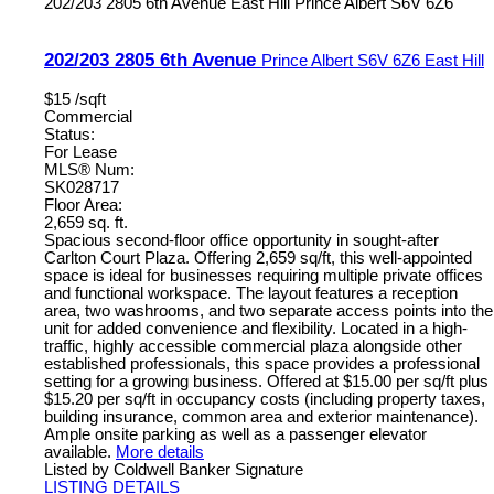
202/203 2805 6th Avenue
East Hill
Prince Albert
S6V 6Z6
202/203 2805 6th Avenue
Prince Albert
S6V 6Z6
East Hill
$15 /sqft
Commercial
Status:
For Lease
MLS® Num:
SK028717
Floor Area:
2,659 sq. ft.
Spacious second-floor office opportunity in sought-after
Carlton Court Plaza. Offering 2,659 sq/ft, this well-appointed
space is ideal for businesses requiring multiple private offices
and functional workspace. The layout features a reception
area, two washrooms, and two separate access points into the
unit for added convenience and flexibility. Located in a high-
traffic, highly accessible commercial plaza alongside other
established professionals, this space provides a professional
setting for a growing business. Offered at $15.00 per sq/ft plus
$15.20 per sq/ft in occupancy costs (including property taxes,
building insurance, common area and exterior maintenance).
Ample onsite parking as well as a passenger elevator
available.
More details
Listed by Coldwell Banker Signature
LISTING DETAILS