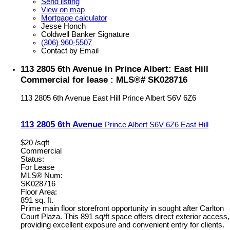
Send listing
View on map
Mortgage calculator
Jesse Honch
Coldwell Banker Signature
(306) 960-5507
Contact by Email
113 2805 6th Avenue in Prince Albert: East Hill
Commercial for lease : MLS®# SK028716
113 2805 6th Avenue
East Hill
Prince Albert
S6V 6Z6
113 2805 6th Avenue
Prince Albert
S6V 6Z6
East Hill
$20 /sqft
Commercial
Status:
For Lease
MLS® Num:
SK028716
Floor Area:
891 sq. ft.
Prime main floor storefront opportunity in sought after Carlton
Court Plaza. This 891 sq/ft space offers direct exterior access,
providing excellent exposure and convenient entry for clients.