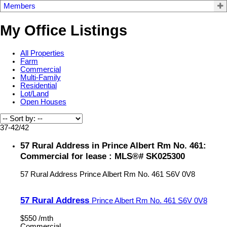
Members
My Office Listings
All Properties
Farm
Commercial
Multi-Family
Residential
Lot/Land
Open Houses
37-42
/
42
57 Rural Address in Prince Albert Rm No. 461:
Commercial for lease : MLS®# SK025300
57 Rural Address
Prince Albert Rm No. 461
S6V 0V8
57 Rural Address
Prince Albert Rm No. 461
S6V 0V8
$550 /mth
Commercial