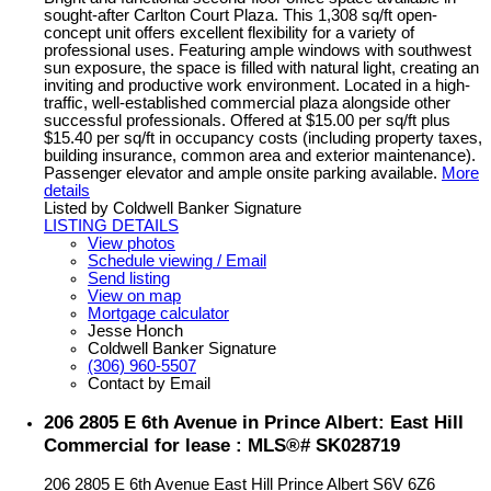
sought-after Carlton Court Plaza. This 1,308 sq/ft open-
concept unit offers excellent flexibility for a variety of
professional uses. Featuring ample windows with southwest
sun exposure, the space is filled with natural light, creating an
inviting and productive work environment. Located in a high-
traffic, well-established commercial plaza alongside other
successful professionals. Offered at $15.00 per sq/ft plus
$15.40 per sq/ft in occupancy costs (including property taxes,
building insurance, common area and exterior maintenance).
Passenger elevator and ample onsite parking available.
More
details
Listed by Coldwell Banker Signature
LISTING DETAILS
View photos
Schedule viewing / Email
Send listing
View on map
Mortgage calculator
Jesse Honch
Coldwell Banker Signature
(306) 960-5507
Contact by Email
206 2805 E 6th Avenue in Prince Albert: East Hill
Commercial for lease : MLS®# SK028719
206 2805 E 6th Avenue
East Hill
Prince Albert
S6V 6Z6