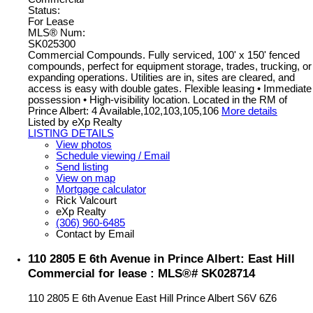
Status:
For Lease
MLS® Num:
SK025300
Commercial Compounds. Fully serviced, 100' x 150' fenced
compounds, perfect for equipment storage, trades, trucking, or
expanding operations. Utilities are in, sites are cleared, and
access is easy with double gates. Flexible leasing • Immediate
possession • High-visibility location. Located in the RM of
Prince Albert: 4 Available,102,103,105,106
More details
Listed by eXp Realty
LISTING DETAILS
View photos
Schedule viewing / Email
Send listing
View on map
Mortgage calculator
Rick Valcourt
eXp Realty
(306) 960-6485
Contact by Email
110 2805 E 6th Avenue in Prince Albert: East Hill
Commercial for lease : MLS®# SK028714
110 2805 E 6th Avenue
East Hill
Prince Albert
S6V 6Z6