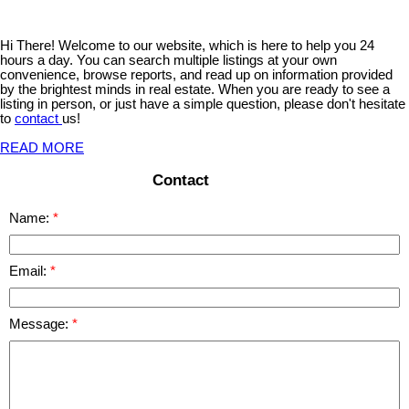
Hi There! Welcome to our website, which is here to help you 24
hours a day. You can search multiple listings at your own
convenience, browse reports, and read up on information provided
by the brightest minds in real estate. When you are ready to see a
listing in person, or just have a simple question, please don't hesitate
to
contact
us!
READ MORE
Contact
Name:
Email:
Message: