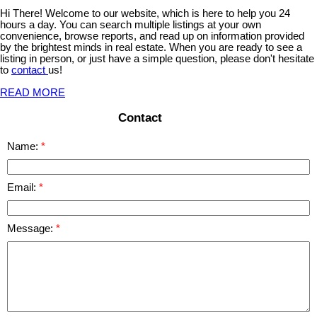
Hi There! Welcome to our website, which is here to help you 24
hours a day. You can search multiple listings at your own
convenience, browse reports, and read up on information provided
by the brightest minds in real estate. When you are ready to see a
listing in person, or just have a simple question, please don't hesitate
to
contact
us!
READ MORE
Contact
Name:
Email:
Message: