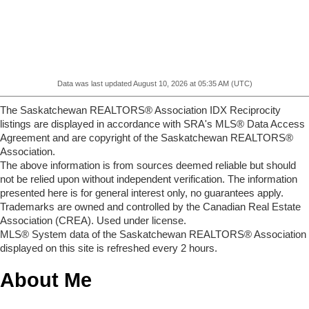
Data was last updated August 10, 2026 at 05:35 AM (UTC)
The Saskatchewan REALTORS® Association IDX Reciprocity
listings are displayed in accordance with SRA's MLS® Data Access
Agreement and are copyright of the Saskatchewan REALTORS®
Association.
The above information is from sources deemed reliable but should
not be relied upon without independent verification. The information
presented here is for general interest only, no guarantees apply.
Trademarks are owned and controlled by the Canadian Real Estate
Association (CREA). Used under license.
MLS® System data of the Saskatchewan REALTORS® Association
displayed on this site is refreshed every 2 hours.
About Me