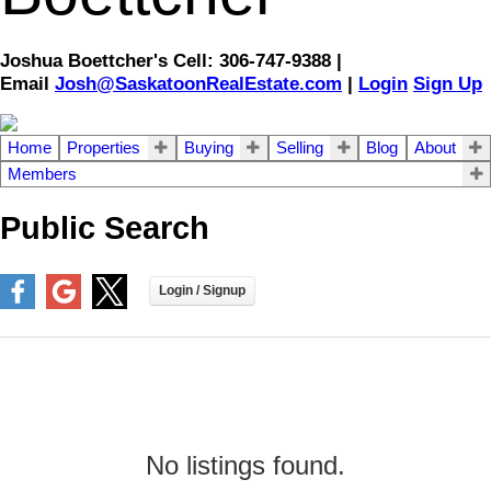
Joshua Boettcher's Cell: 306-747-9388 |
Email
Josh@SaskatoonRealEstate.com
|
Login
Sign Up
Home
Properties
Buying
Selling
Blog
About
Members
Public Search
No listings found.