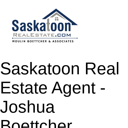
Saskatoon Real
Estate Agent -
Joshua
Boettcher