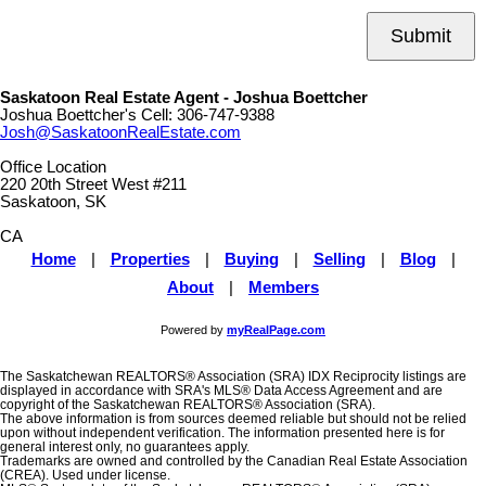
Submit
Saskatoon Real Estate Agent - Joshua Boettcher
Joshua Boettcher's Cell:
306-747-9388
Josh@SaskatoonRealEstate.com
Office Location
220 20th Street West #211
Saskatoon, SK
CA
Home
|
Properties
|
Buying
|
Selling
|
Blog
|
About
|
Members
Powered by
myRealPage.com
The Saskatchewan REALTORS® Association (SRA) IDX Reciprocity listings are
displayed in accordance with SRA's MLS® Data Access Agreement and are
copyright of the Saskatchewan REALTORS® Association (SRA).
The above information is from sources deemed reliable but should not be relied
upon without independent verification. The information presented here is for
general interest only, no guarantees apply.
Trademarks are owned and controlled by the Canadian Real Estate Association
(CREA). Used under license.