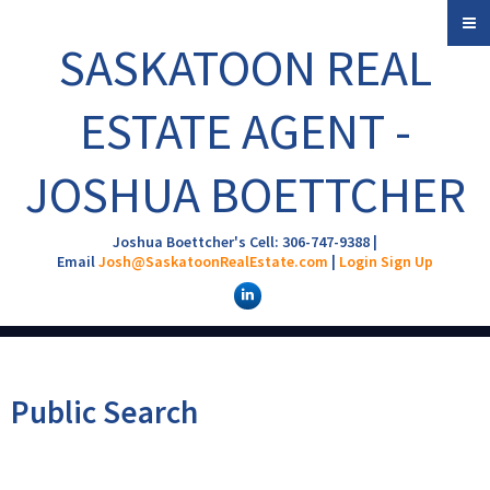
SASKATOON REAL
ESTATE AGENT -
JOSHUA BOETTCHER
Joshua Boettcher's Cell: 306-747-9388 |
Email
Josh@SaskatoonRealEstate.com
|
Login
Sign Up
Public Search