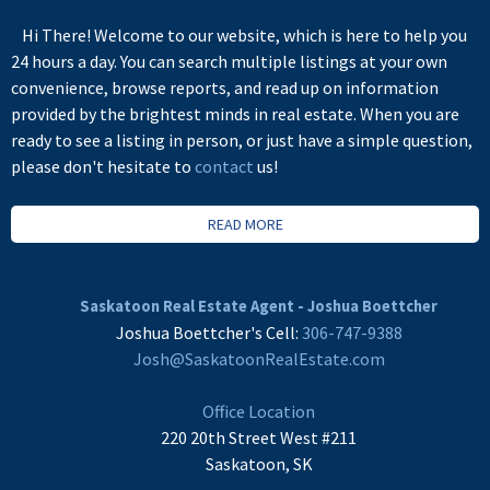
Hi There! Welcome to our website, which is here to help you
24 hours a day. You can search multiple listings at your own
convenience, browse reports, and read up on information
provided by the brightest minds in real estate. When you are
ready to see a listing in person, or just have a simple question,
please don't hesitate to
contact
us!
READ MORE
Saskatoon Real Estate Agent - Joshua Boettcher
Joshua Boettcher's Cell:
306-747-9388
Josh@SaskatoonRealEstate.com
Office Location
220 20th Street West #211
Saskatoon, SK