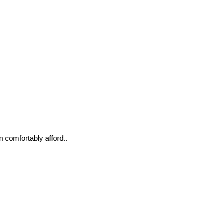
n comfortably afford..