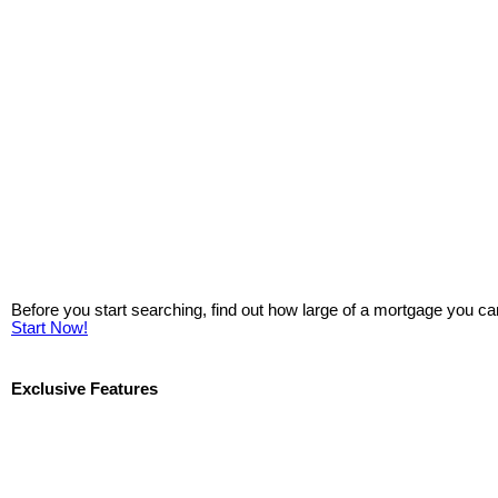
Before you start searching, find out how large of a mortgage you ca
Start Now!
Exclusive Features