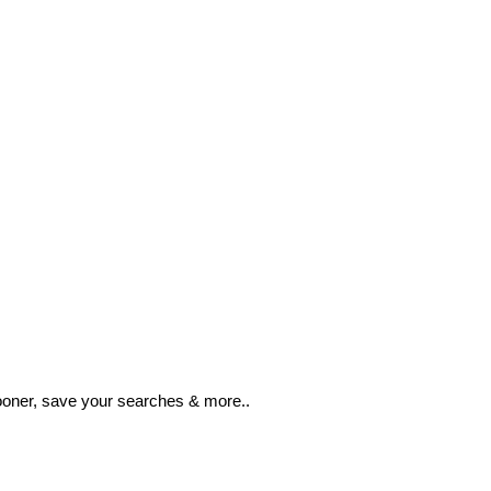
ooner, save your searches & more..