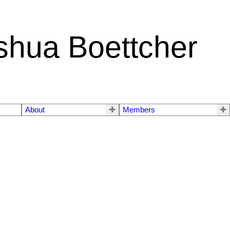
shua Boettcher
About
Members