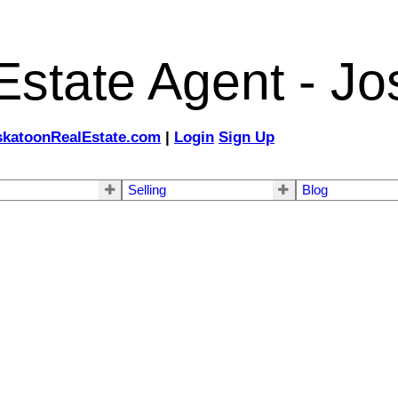
state Agent - Jo
katoonRealEstate.com
|
Login
Sign Up
Selling
Blog