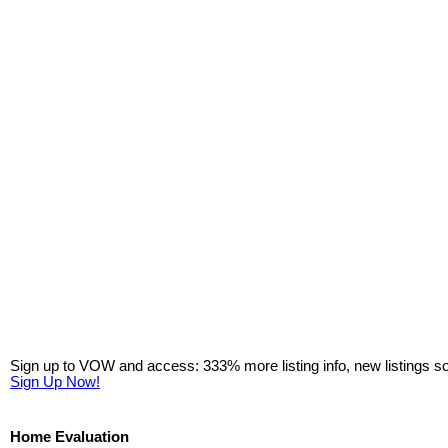
Sign up to VOW and access: 333% more listing info, new listings s
Sign Up Now!
Home Evaluation