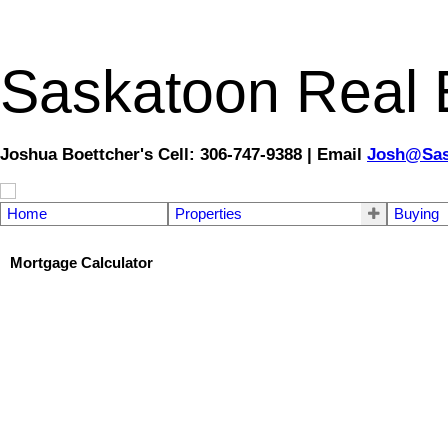
Saskatoon Real E
Joshua Boettcher's Cell: 306-747-9388 | Email
Josh@Sas
Home
Properties
Buying
Mortgage Calculator